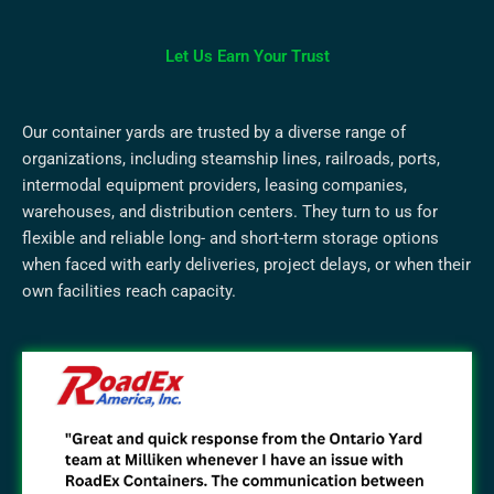
Let Us Earn Your Trust
Our container yards are trusted by a diverse range of
organizations, including steamship lines, railroads, ports,
intermodal equipment providers, leasing companies,
warehouses, and distribution centers. They turn to us for
flexible and reliable long- and short-term storage options
when faced with early deliveries, project delays, or when their
own facilities reach capacity.