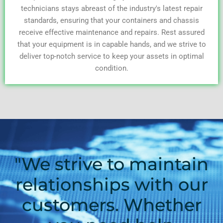
technicians stays abreast of the industry's latest repair
standards, ensuring that your containers and chassis
receive effective maintenance and repairs. Rest assured
that your equipment is in capable hands, and we strive to
deliver top-notch service to keep your assets in optimal
condition.
"We strive to maintain
relationships with our
customers. Whether