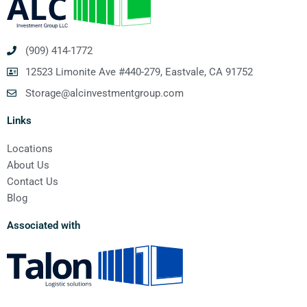
(909) 414-1772
12523 Limonite Ave #440-279, Eastvale, CA 91752
Storage@alcinvestmentgroup.com
Links
Locations
About Us
Contact Us
Blog
Associated with