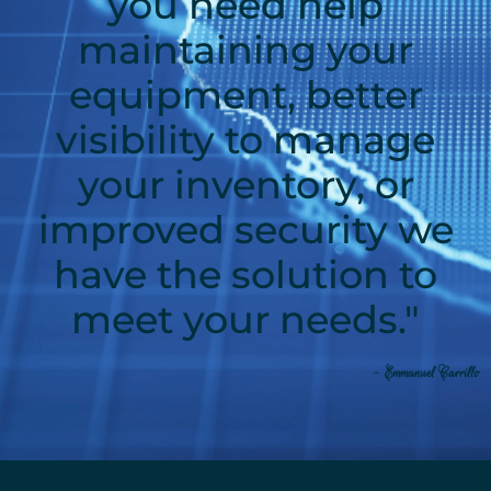
you need help
maintaining your
equipment, better
visibility to manage
your inventory, or
improved security we
have the solution to
meet your needs."
- Emmanuel Carrillo