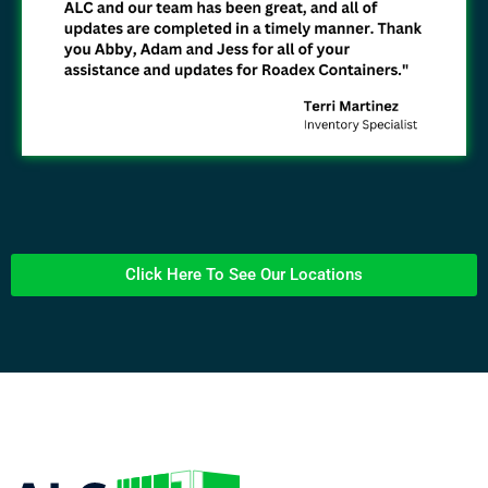
Click Here To See Our Locations