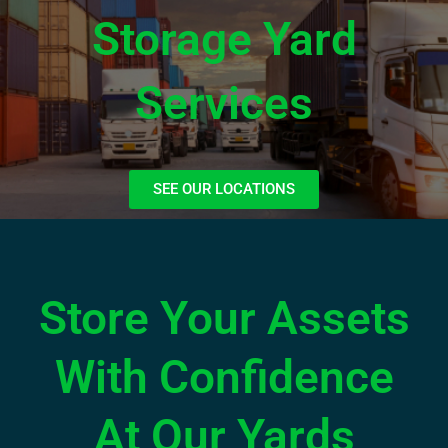
Storage Yard
Services
SEE OUR LOCATIONS
Store Your Assets
With Confidence
At Our Yards