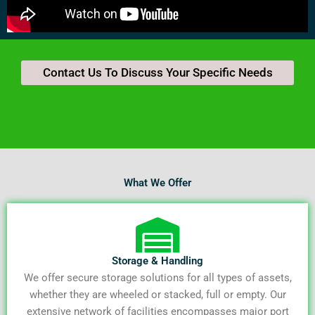
Contact Us To Discuss Your Specific Needs
What We Offer
Storage & Handling
We offer secure storage solutions for all types of assets,
whether they are wheeled or stacked, full or empty. Our
extensive network of facilities encompasses major port