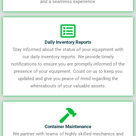
and a seamless experience.
Daily Inventory Reports
Stay informed about the status of your equipment with
our daily inventory reports. We provide timely
notifications to ensure you are promptly informed of the
presence of your equipment. Count on us to keep you
updated and give you peace of mind regarding the
whereabouts of your valuable assets.
Container Maintenance
We partner with teams of highly skilled mechanics and