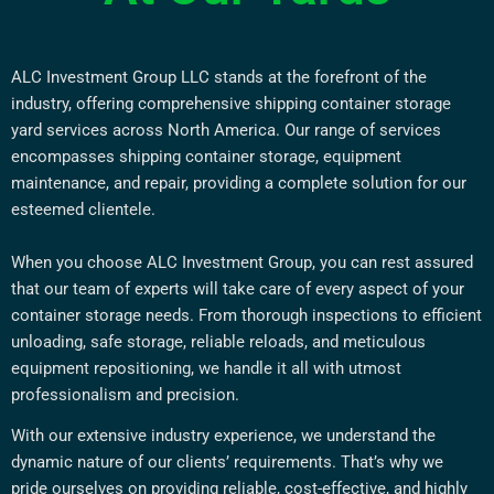
ALC Investment Group LLC stands at the forefront of the
industry, offering comprehensive shipping container storage
yard services across North America. Our range of services
encompasses shipping container storage, equipment
maintenance, and repair, providing a complete solution for our
esteemed clientele.
When you choose ALC Investment Group, you can rest assured
that our team of experts will take care of every aspect of your
container storage needs. From thorough inspections to efficient
unloading, safe storage, reliable reloads, and meticulous
equipment repositioning, we handle it all with utmost
professionalism and precision.
With our extensive industry experience, we understand the
dynamic nature of our clients’ requirements. That’s why we
pride ourselves on providing reliable, cost-effective, and highly