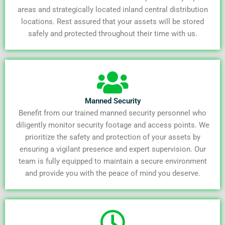
areas and strategically located inland central distribution
locations. Rest assured that your assets will be stored
safely and protected throughout their time with us.
Manned Security
Benefit from our trained manned security personnel who
diligently monitor security footage and access points. We
prioritize the safety and protection of your assets by
ensuring a vigilant presence and expert supervision. Our
team is fully equipped to maintain a secure environment
and provide you with the peace of mind you deserve.