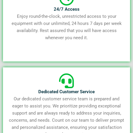
24/7 Access
Enjoy round-the-clock, unrestricted access to your
equipment with our unlimited, 24 hours 7 days per week
availability. Rest assured that you will have access
whenever you need it.
Dedicated Customer Service
Our dedicated customer service team is prepared and
eager to assist you. We prioritize providing exceptional
support and are always ready to address your inquiries,
concerns, and needs. Count on our team to deliver prompt
and personalized assistance, ensuring your satisfaction