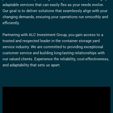
adaptable services that can easily flex as your needs evolve.
Our goal is to deliver solutions that seamlessly align with your
changing demands, ensuring your operations run smoothly and
efficiently.
Partnering with ALC Investment Group, you gain access to a
trusted and respected leader in the container storage yard
service industry. We are committed to providing exceptional
customer service and building long-lasting relationships with
our valued clients. Experience the reliability, cost-effectiveness,
and adaptability that sets us apart.